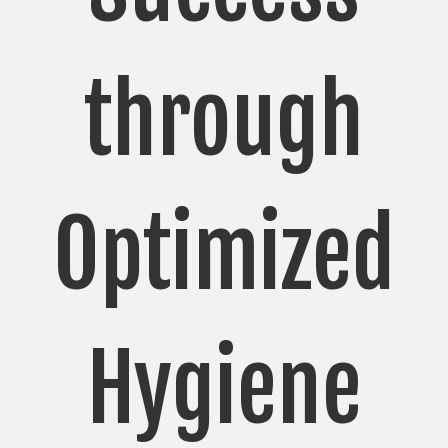
through
Optimized
Hygiene