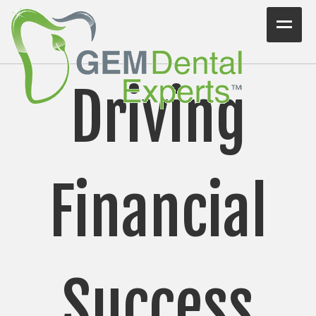
Home
Driving
Workshops
Consulting
VIDEO/PODCAST
Financial
Articles
Blog
Testimonials
Success
Contact Us