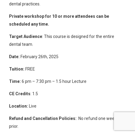
dental practices
.
Private workshop for 10 or more attendees can be
scheduled any time.
Target Audience
: This course is designed for the entire
dental team.
Date:
February 26th, 2025
Tuition:
FREE
Time:
6 pm – 7:30 pm – 1.5 hour Lecture
CE Credits
: 1.5
Location:
Live
Refund and Cancellation Policies:
No refund one week
prior.