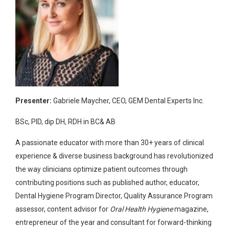
Presenter:
Gabriele Maycher, CEO, GEM Dental Experts Inc.
BSc, PID, dip DH, RDH in BC& AB
A passionate educator with more than 30+ years of clinical
experience & diverse business background has revolutionized
the way clinicians optimize patient outcomes through
contributing positions such as published author, educator,
Dental Hygiene Program Director, Quality Assurance Program
assessor, content advisor for
Oral Health Hygiene
magazine,
entrepreneur of the year and consultant for forward-thinking