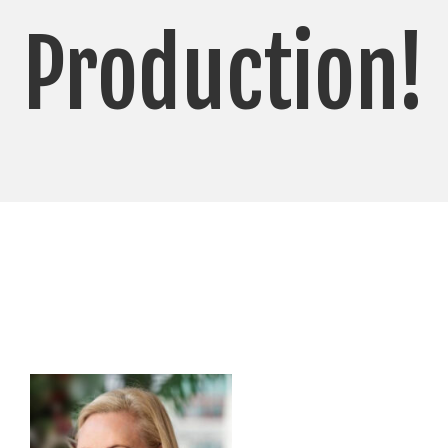
Production!