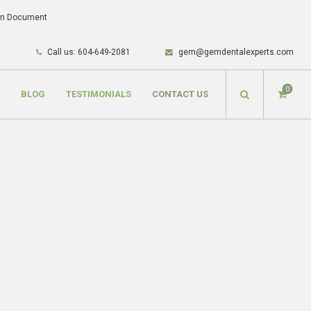
lan Document
Call us: 604-649-2081
gem@gemdentalexperts.com
0
BLOG
TESTIMONIALS
CONTACT US