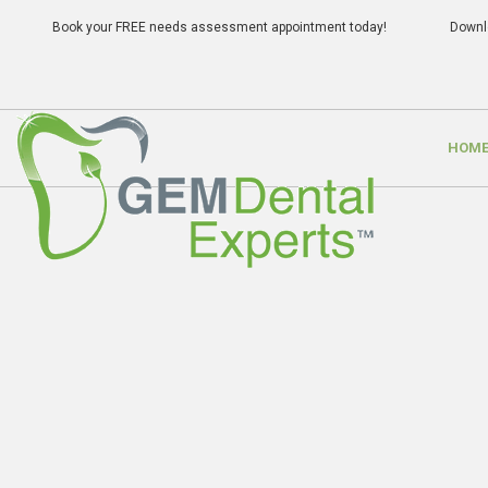
Book your FREE needs assessment appointment today!
Downl
HOM