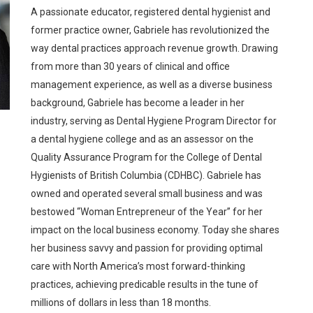
A passionate educator, registered dental hygienist and
former practice owner, Gabriele has revolutionized the
way dental practices approach revenue growth. Drawing
from more than 30 years of clinical and office
management experience, as well as a diverse business
background, Gabriele has become a leader in her
industry, serving as Dental Hygiene Program Director for
a dental hygiene college and as an assessor on the
Quality Assurance Program for the College of Dental
Hygienists of British Columbia (CDHBC). Gabriele has
owned and operated several small business and was
bestowed “Woman Entrepreneur of the Year” for her
impact on the local business economy. Today she shares
her business savvy and passion for providing optimal
care with North America’s most forward-thinking
practices, achieving predicable results in the tune of
millions of dollars in less than 18 months.