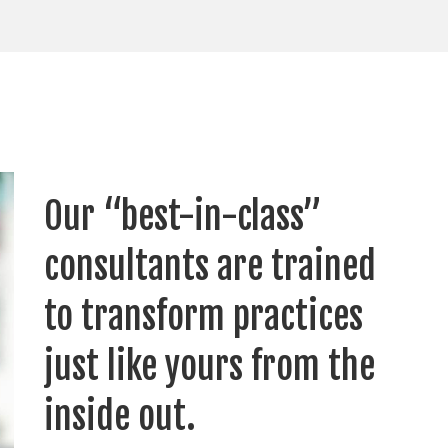
Our “best-in-class”
consultants are trained
to transform practices
just like yours from the
inside out.