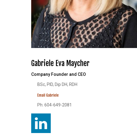
Gabriele Eva Maycher
Company Founder and CEO
BSc, PID, Dip DH, RDH
Email Gabriele
Ph: 604-649-2081