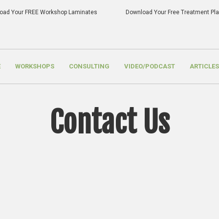
oad Your FREE Workshop Laminates
Download Your Free Treatment P
E
WORKSHOPS
CONSULTING
VIDEO/PODCAST
ARTICLES
Contact Us