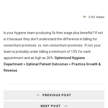
2161 Views
Is your hygiene team producing 3x their wage plus benefits? If not
is it because they don’t understand the difference in billing for
consortium provinces vs. non-consortium provinces. If not, your
team is probably under billing a minimum of 13% for each
appointment and as high as 26%.
Optimized Hygiene
Department = Optimal Patient Outcomes = Practice Growth &
Revenue.
PREVIOUS POST
NEXT POST