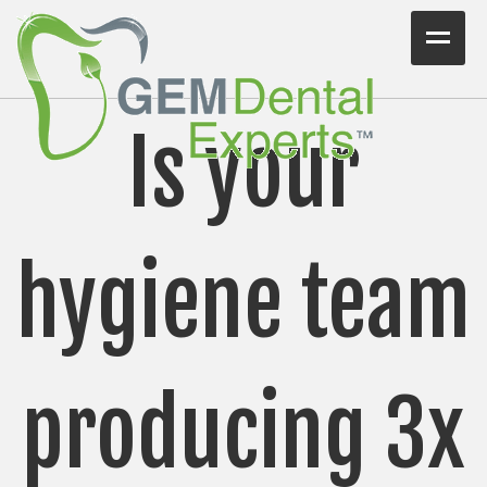
Home
Is your
Workshops
Consulting
VIDEO/PODCAST
hygiene team
Articles
Blog
producing 3x
Testimonials
Contact Us