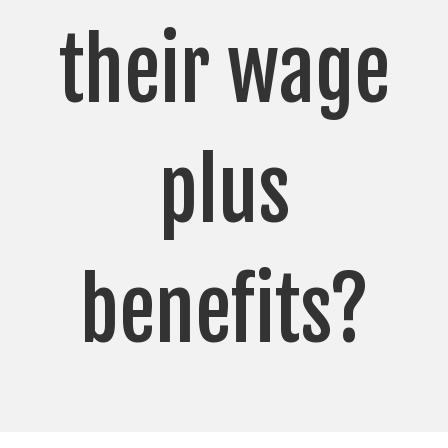
their wage
plus
benefits?