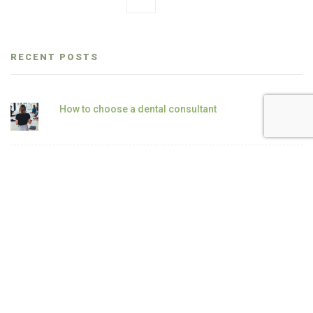
RECENT POSTS
How to choose a dental consultant
“This is how we’ve always done it” — The
most dangerous phrase in clinical practice
The hidden 30–40% revenue inside your
existing patient base
How to double hygiene revenue without
adding patients