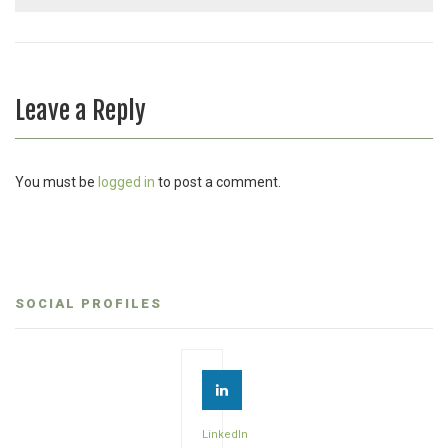
Leave a Reply
You must be
logged in
to post a comment.
SOCIAL PROFILES
LinkedIn