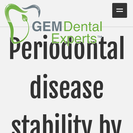
Home
Periodontal
Workshops
Consulting
VIDEO/PODCAST
disease
Articles
Blog
Testimonials
stability by
Contact Us