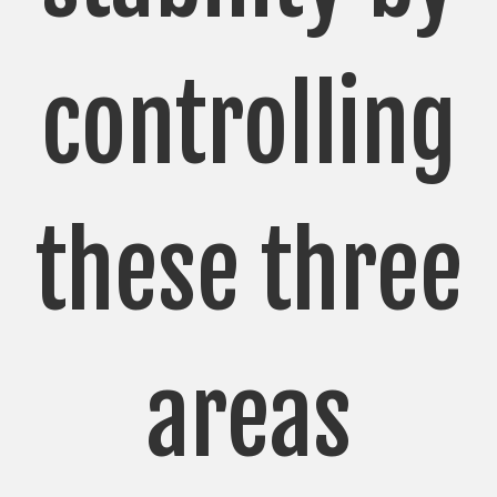
controlling
these three
areas