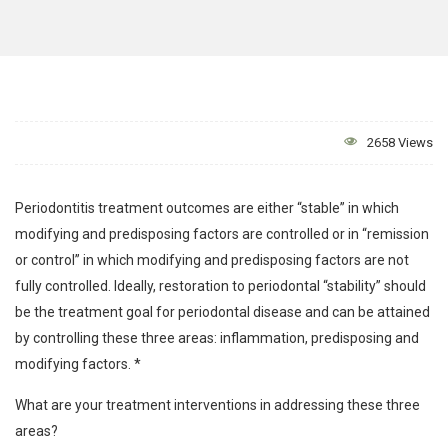
2658 Views
Periodontitis treatment outcomes are either “stable” in which
modifying and predisposing factors are controlled or in “remission
or control” in which modifying and predisposing factors are not
fully controlled. Ideally, restoration to periodontal “stability” should
be the treatment goal for periodontal disease and can be attained
by controlling these three areas: inflammation, predisposing and
modifying factors. *
What are your treatment interventions in addressing these three
areas?