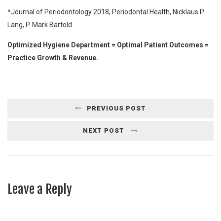
*Journal of Periodontology 2018, Periodontal Health, Nicklaus P.
Lang, P. Mark Bartold.
Optimized Hygiene Department = Optimal Patient Outcomes =
Practice Growth & Revenue.
PREVIOUS POST
NEXT POST
Leave a Reply