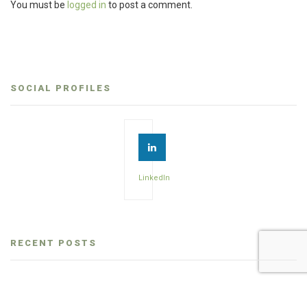
You must be
logged in
to post a comment.
SOCIAL PROFILES
LinkedIn
RECENT POSTS
How to choose a dental consultant