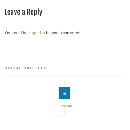
Leave a Reply
You must be
logged in
to post a comment.
SOCIAL PROFILES
LinkedIn