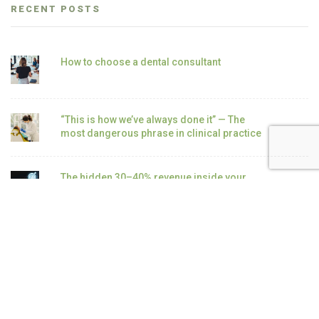
RECENT POSTS
How to choose a dental consultant
“This is how we’ve always done it” — The
most dangerous phrase in clinical practice
The hidden 30–40% revenue inside your
existing patient base
How to double hygiene revenue without
adding patients
Why Most Dental Hygiene Departments Fail
as Revenue Drivers