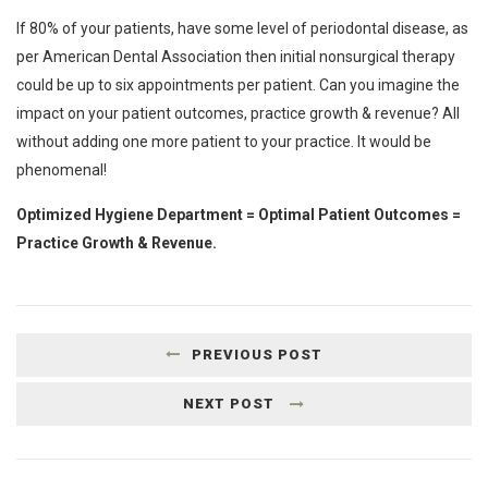
If 80% of your patients, have some level of periodontal disease, as
per American Dental Association then initial nonsurgical therapy
could be up to six appointments per patient. Can you imagine the
impact on your patient outcomes, practice growth & revenue? All
without adding one more patient to your practice. It would be
phenomenal!
Optimized Hygiene Department = Optimal Patient Outcomes =
Practice Growth & Revenue.
PREVIOUS POST
NEXT POST