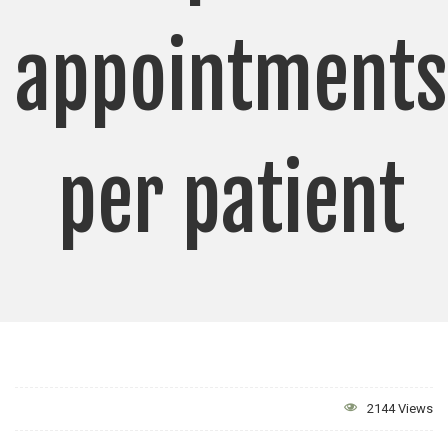
appointments
per patient
2144 Views