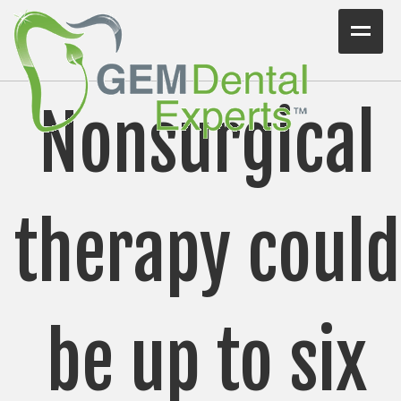
Home
Nonsurgical
Workshops
Consulting
VIDEO/PODCAST
therapy could
Articles
Blog
Testimonials
be up to six
Contact Us