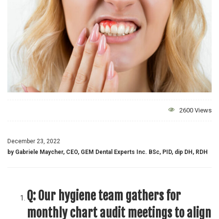
2600 Views
December 23, 2022
by Gabriele Maycher, CEO, GEM Dental Experts Inc. BSc, PID, dip DH, RDH
Q:
Our hygiene team gathers for
monthly chart audit meetings to align