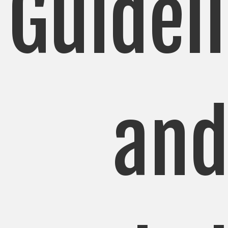
Guidel
an