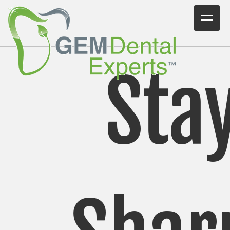
Home
Workshops
Sta
Consulting
VIDEO/PODCAST
Articles
Blog
Testimonials
Contact Us