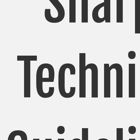
Shar
Techni