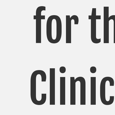
for t
Clini