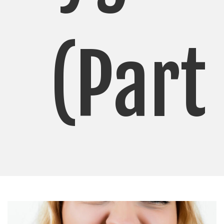
(Part