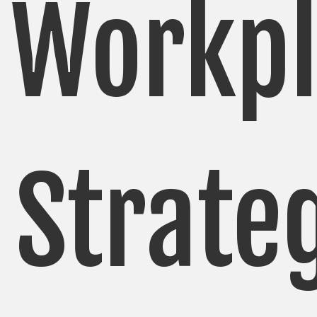
Workpl
Strate