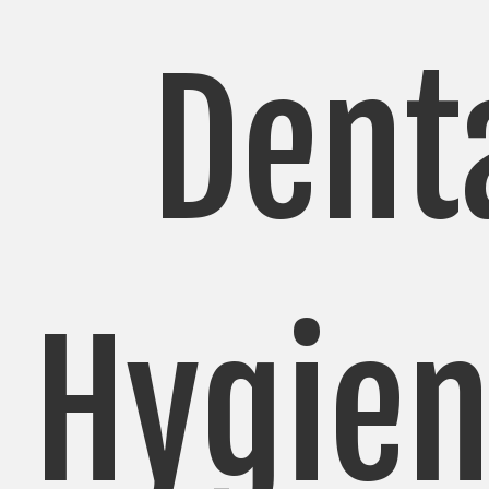
Dent
Hygien