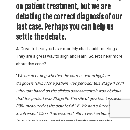
on patient treatment, but we are
debating the correct diagnosis of our
last case. Perhaps you can help us
settle the debate.
A:
Great to hear you have monthly chart audit meetings.
They are a great way to align and learn. So, let’s hear more
about this case?
“
We are debating whether the correct dental hygiene
diagnosis (DHD) for a patient was periodontitis Stage II or III.
I thought based on the clinical assessments it was obvious
that the patient was Stage III. The site of greatest loss was
38%, measured at the distal of #1.6. We had a furcation
involvement Class II as well, and >3mm vertical bone loss
(VBL) in this area. We all agreed that the radiographic
interpretation was generalized slight to moderate horizontal